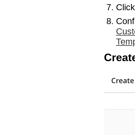
Clic
Conf
Cust
Temp
Creat