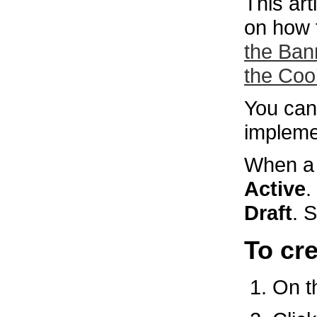
This ar
on how 
the Ban
the Coo
You can 
impleme
When a p
Active
.
Draft
. 
To cr
On 