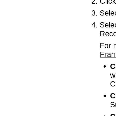
Clic
Sele
Sele
Reco
For 
Fram
C
w
C
C
S