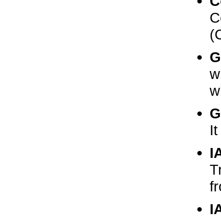
C
C
(
G
w
w
G
I
I
T
f
I