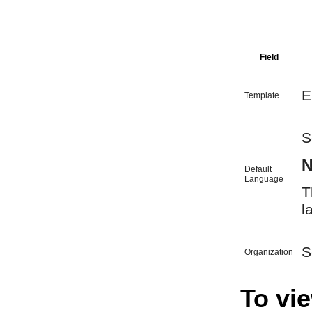
Field
E
Template
S
N
Default
Language
T
l
S
Organization
To vie