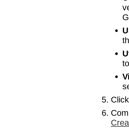
v
G
U
t
U
t
V
s
Clic
Comp
Crea