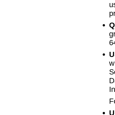
u
pr
Q
g
6
U
w
S
D
I
F
U