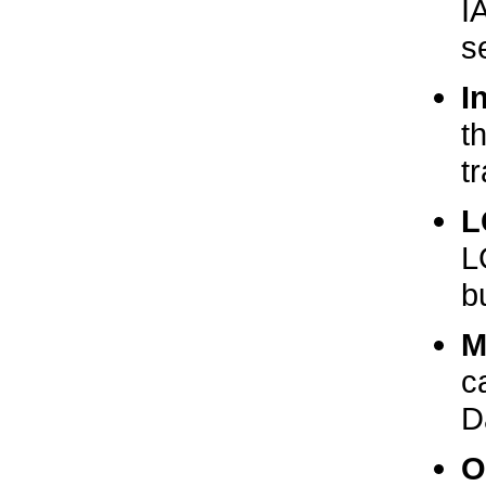
I
s
I
t
t
L
L
b
M
c
D
O