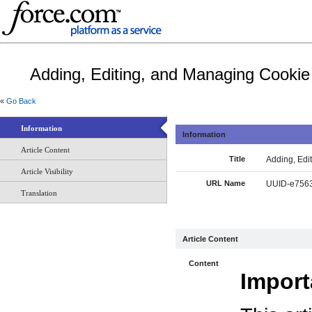
Adding, Editing, and Managing Cooki
«
Go Back
Information
Information
Article Content
Title
Adding, Edi
Article Visibility
URL Name
UUID-e7563
Translation
Article Content
Content
Import