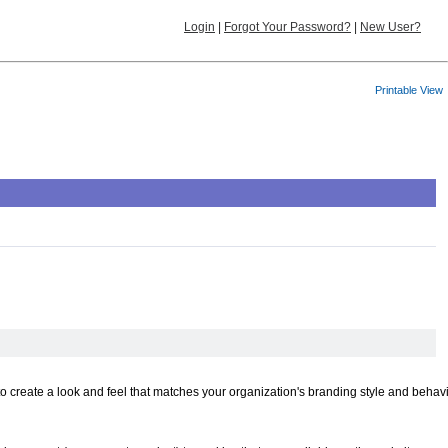
Login
|
Forgot Your Password?
|
New User?
Printable View
to create a look and feel that matches your organization's branding style and behav