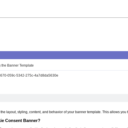
 the Banner Template
670-059c-5342-275c-4a7d8da5630e
he layout, styling, content, and behavior of your banner template. This allows you 
kie Consent Banner?