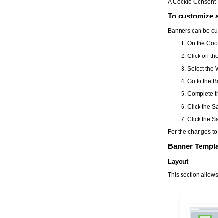
A
Cookie Consent
To customize 
Banners can be cus
On the
Coo
Click on th
Select the
Go to the
B
Complete th
Click the
S
Click the
Sa
For the changes to 
Banner Templa
Layout
This section allow