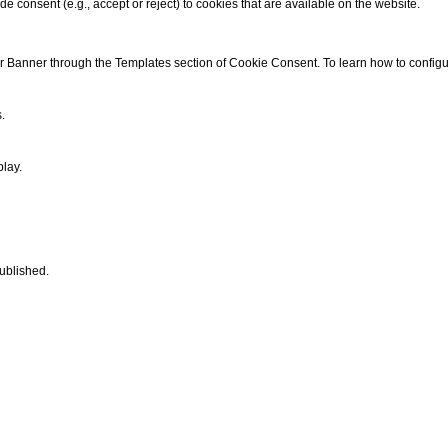
de consent (e.g., accept or reject) to cookies that are available on the website.
ur Banner through the
Templates
section of
Cookie Consent
. To learn how to confi
.
play.
published.