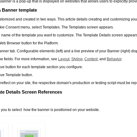
Banner is a pop-up that is displayed on websites that allows users to explicitly provi
a Banner template
tomized and created in two ways. This article details creating and customizing yo
kie Consent
menu, select
Templates
. The
Templates
screen appears.
e name of the template you want to customize. The
Template Details
screen appears
Web Browser
button for the
Platform
.
anner
tab. Configurable elements (left) and a live preview of your Banner (right) dis
e fields. For more information, see
Layout
,
Styling
,
Content
, and
Behavior
.
ave
button for each template section you configure.
ve Template
button.
reflect on your site, the respective domain's production or testing script must be re
te Details Screen References
s you to select how the banner is positioned on your website.