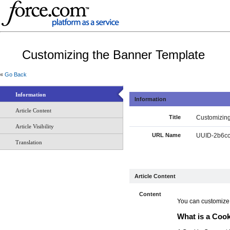
Customizing the Banner Template
«
Go Back
Information
Information
Article Content
Title
Customizing
Article Visibility
URL Name
UUID-2b6cc
Translation
Article Content
Content
You can customize t
What is a Coo