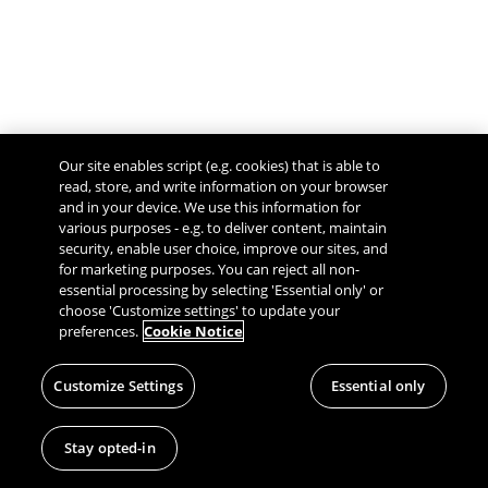
Our site enables script (e.g. cookies) that is able to
read, store, and write information on your browser
and in your device. We use this information for
various purposes - e.g. to deliver content, maintain
security, enable user choice, improve our sites, and
Give Feedback
for marketing purposes. You can reject all non-
essential processing by selecting 'Essential only' or
choose 'Customize settings' to update your
preferences.
Cookie Notice
Customize Settings
Essential only
Stay opted-in