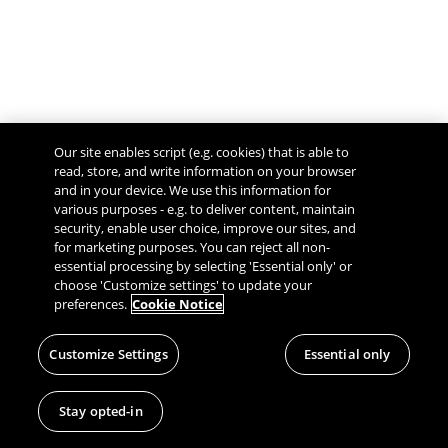
Our site enables script (e.g. cookies) that is able to
read, store, and write information on your browser
and in your device. We use this information for
various purposes - e.g. to deliver content, maintain
security, enable user choice, improve our sites, and
Give Feedback
for marketing purposes. You can reject all non-
essential processing by selecting 'Essential only' or
choose 'Customize settings' to update your
preferences.
Cookie Notice
Customize Settings
Essential only
Stay opted-in