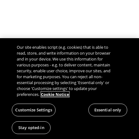
Our site enables script (e.g. cookies) that is able to
read, store, and write information on your browser
and in your device. We use this information for
various purposes - e.g. to deliver content, maintain
security, enable user choice, improve our sites, and
Give Feedback
for marketing purposes. You can reject all non-
essential processing by selecting 'Essential only' or
choose 'Customize settings' to update your
preferences.
Cookie Notice
Customize Settings
Essential only
Stay opted-in