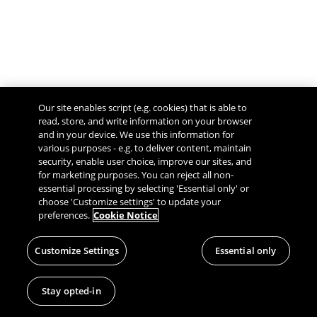
Our site enables script (e.g. cookies) that is able to
read, store, and write information on your browser
and in your device. We use this information for
various purposes - e.g. to deliver content, maintain
security, enable user choice, improve our sites, and
Give Feedback
for marketing purposes. You can reject all non-
essential processing by selecting 'Essential only' or
choose 'Customize settings' to update your
preferences.
Cookie Notice
Customize Settings
Essential only
Stay opted-in