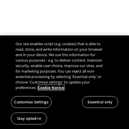
Our site enables script (e.g. cookies) that is able to
read, store, and write information on your browser
and in your device. We use this information for
various purposes - e.g. to deliver content, maintain
security, enable user choice, improve our sites, and
Give Feedback
for marketing purposes. You can reject all non-
essential processing by selecting 'Essential only' or
choose 'Customize settings' to update your
preferences.
Cookie Notice
Customize Settings
Essential only
Stay opted-in