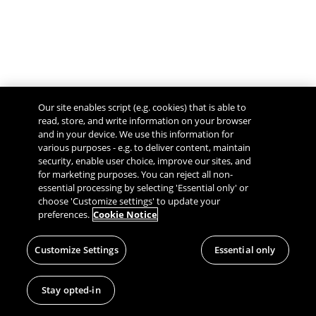
Our site enables script (e.g. cookies) that is able to
read, store, and write information on your browser
and in your device. We use this information for
various purposes - e.g. to deliver content, maintain
security, enable user choice, improve our sites, and
Give Feedback
for marketing purposes. You can reject all non-
essential processing by selecting 'Essential only' or
choose 'Customize settings' to update your
preferences.
Cookie Notice
Customize Settings
Essential only
Stay opted-in