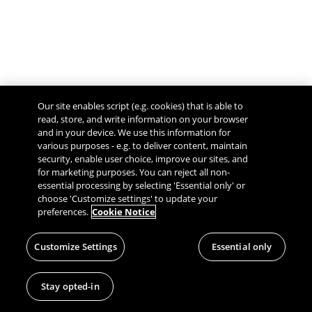
Our site enables script (e.g. cookies) that is able to
read, store, and write information on your browser
and in your device. We use this information for
various purposes - e.g. to deliver content, maintain
security, enable user choice, improve our sites, and
Give Feedback
for marketing purposes. You can reject all non-
essential processing by selecting 'Essential only' or
choose 'Customize settings' to update your
preferences.
Cookie Notice
Customize Settings
Essential only
Stay opted-in