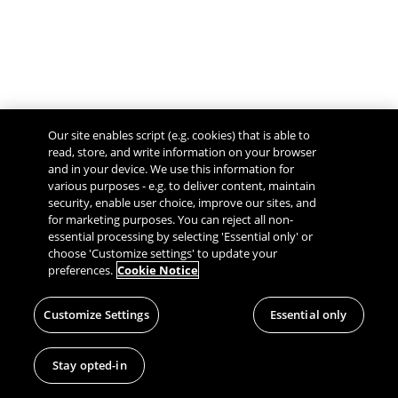
Our site enables script (e.g. cookies) that is able to
read, store, and write information on your browser
and in your device. We use this information for
various purposes - e.g. to deliver content, maintain
security, enable user choice, improve our sites, and
Give Feedback
for marketing purposes. You can reject all non-
essential processing by selecting 'Essential only' or
choose 'Customize settings' to update your
preferences.
Cookie Notice
Customize Settings
Essential only
Stay opted-in