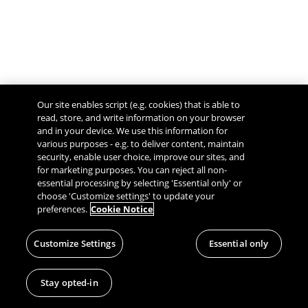
Our site enables script (e.g. cookies) that is able to
read, store, and write information on your browser
and in your device. We use this information for
various purposes - e.g. to deliver content, maintain
security, enable user choice, improve our sites, and
Give Feedback
for marketing purposes. You can reject all non-
essential processing by selecting 'Essential only' or
choose 'Customize settings' to update your
preferences.
Cookie Notice
Customize Settings
Essential only
Stay opted-in