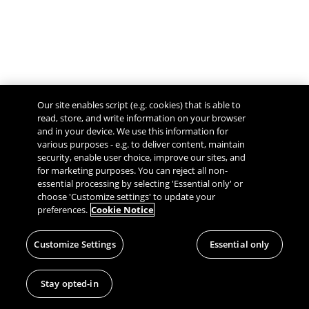
Our site enables script (e.g. cookies) that is able to
read, store, and write information on your browser
and in your device. We use this information for
various purposes - e.g. to deliver content, maintain
security, enable user choice, improve our sites, and
Give Feedback
for marketing purposes. You can reject all non-
essential processing by selecting 'Essential only' or
choose 'Customize settings' to update your
preferences.
Cookie Notice
Customize Settings
Essential only
Stay opted-in