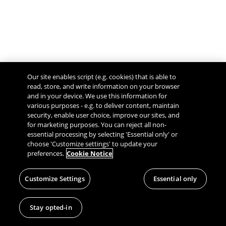
Our site enables script (e.g. cookies) that is able to
read, store, and write information on your browser
and in your device. We use this information for
various purposes - e.g. to deliver content, maintain
security, enable user choice, improve our sites, and
Give Feedback
for marketing purposes. You can reject all non-
essential processing by selecting 'Essential only' or
choose 'Customize settings' to update your
preferences.
Cookie Notice
Customize Settings
Essential only
Stay opted-in