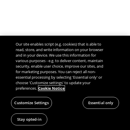
Our site enables script (e.g. cookies) that is able to
read, store, and write information on your browser
and in your device. We use this information for
various purposes - e.g. to deliver content, maintain
security, enable user choice, improve our sites, and
Give Feedback
for marketing purposes. You can reject all non-
essential processing by selecting 'Essential only' or
choose 'Customize settings' to update your
preferences.
Cookie Notice
Customize Settings
Essential only
Stay opted-in