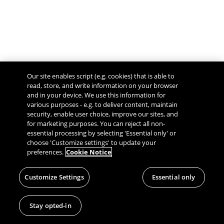
Our site enables script (e.g. cookies) that is able to
read, store, and write information on your browser
and in your device. We use this information for
various purposes - e.g. to deliver content, maintain
security, enable user choice, improve our sites, and
Give Feedback
for marketing purposes. You can reject all non-
essential processing by selecting 'Essential only' or
choose 'Customize settings' to update your
preferences.
Cookie Notice
Customize Settings
Essential only
Stay opted-in