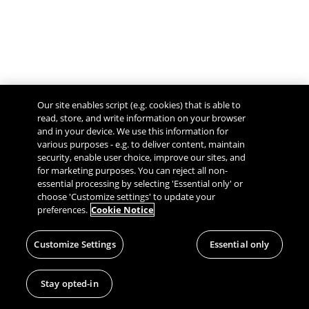
Our site enables script (e.g. cookies) that is able to
read, store, and write information on your browser
and in your device. We use this information for
various purposes - e.g. to deliver content, maintain
security, enable user choice, improve our sites, and
Give Feedback
for marketing purposes. You can reject all non-
essential processing by selecting 'Essential only' or
choose 'Customize settings' to update your
preferences.
Cookie Notice
Customize Settings
Essential only
Stay opted-in