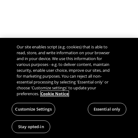
Our site enables script (e.g. cookies) that is able to
read, store, and write information on your browser
and in your device. We use this information for
various purposes - e.g. to deliver content, maintain
security, enable user choice, improve our sites, and
Give Feedback
for marketing purposes. You can reject all non-
essential processing by selecting 'Essential only' or
choose 'Customize settings' to update your
preferences.
Cookie Notice
Customize Settings
Essential only
Stay opted-in