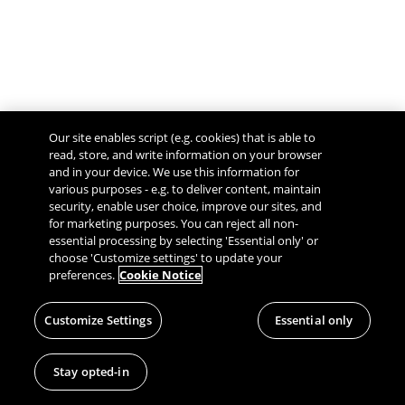
Our site enables script (e.g. cookies) that is able to
read, store, and write information on your browser
and in your device. We use this information for
various purposes - e.g. to deliver content, maintain
security, enable user choice, improve our sites, and
Give Feedback
for marketing purposes. You can reject all non-
essential processing by selecting 'Essential only' or
choose 'Customize settings' to update your
preferences.
Cookie Notice
Customize Settings
Essential only
Stay opted-in