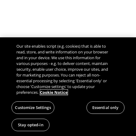
Our site enables script (e.g. cookies) that is able to
read, store, and write information on your browser
and in your device. We use this information for
various purposes - e.g. to deliver content, maintain
security, enable user choice, improve our sites, and
Give Feedback
for marketing purposes. You can reject all non-
essential processing by selecting 'Essential only' or
choose 'Customize settings' to update your
preferences.
Cookie Notice
Customize Settings
Essential only
Stay opted-in