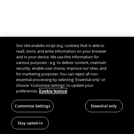
Our site enables script (e.g. cookies) that is able to
read, store, and write information on your browser
and in your device. We use this information for
various purposes - e.g. to deliver content, maintain
security, enable user choice, improve our sites, and
Give Feedback
for marketing purposes. You can reject all non-
essential processing by selecting 'Essential only' or
choose 'Customize settings' to update your
preferences.
Cookie Notice
Customize Settings
Essential only
Stay opted-in