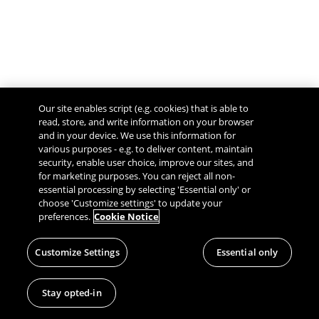
Our site enables script (e.g. cookies) that is able to
read, store, and write information on your browser
and in your device. We use this information for
various purposes - e.g. to deliver content, maintain
security, enable user choice, improve our sites, and
Give Feedback
for marketing purposes. You can reject all non-
essential processing by selecting 'Essential only' or
choose 'Customize settings' to update your
preferences.
Cookie Notice
Customize Settings
Essential only
Stay opted-in