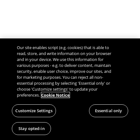
Our site enables script (e.g. cookies) that is able to
read, store, and write information on your browser
and in your device. We use this information for
various purposes - e.g. to deliver content, maintain
security, enable user choice, improve our sites, and
Give Feedback
for marketing purposes. You can reject all non-
essential processing by selecting 'Essential only' or
choose 'Customize settings' to update your
preferences.
Cookie Notice
Customize Settings
Essential only
Stay opted-in