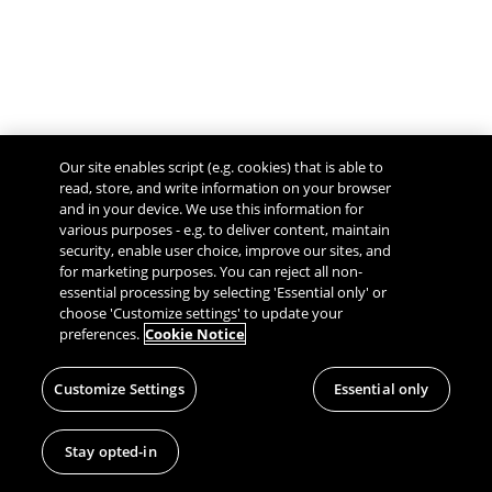
Our site enables script (e.g. cookies) that is able to
read, store, and write information on your browser
and in your device. We use this information for
various purposes - e.g. to deliver content, maintain
security, enable user choice, improve our sites, and
Give Feedback
for marketing purposes. You can reject all non-
essential processing by selecting 'Essential only' or
choose 'Customize settings' to update your
preferences.
Cookie Notice
Customize Settings
Essential only
Stay opted-in