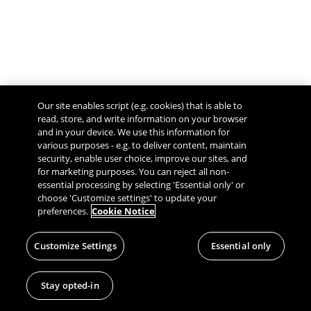
Our site enables script (e.g. cookies) that is able to
read, store, and write information on your browser
and in your device. We use this information for
various purposes - e.g. to deliver content, maintain
security, enable user choice, improve our sites, and
Give Feedback
for marketing purposes. You can reject all non-
essential processing by selecting 'Essential only' or
choose 'Customize settings' to update your
preferences.
Cookie Notice
Customize Settings
Essential only
Stay opted-in