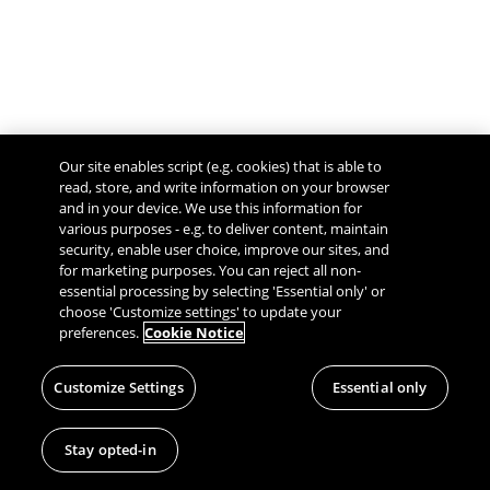
Our site enables script (e.g. cookies) that is able to
read, store, and write information on your browser
and in your device. We use this information for
various purposes - e.g. to deliver content, maintain
security, enable user choice, improve our sites, and
Give Feedback
for marketing purposes. You can reject all non-
essential processing by selecting 'Essential only' or
choose 'Customize settings' to update your
preferences.
Cookie Notice
Customize Settings
Essential only
Stay opted-in