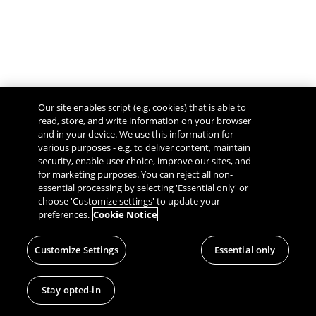
Our site enables script (e.g. cookies) that is able to
read, store, and write information on your browser
and in your device. We use this information for
various purposes - e.g. to deliver content, maintain
security, enable user choice, improve our sites, and
Give Feedback
for marketing purposes. You can reject all non-
essential processing by selecting 'Essential only' or
choose 'Customize settings' to update your
preferences.
Cookie Notice
Customize Settings
Essential only
Stay opted-in