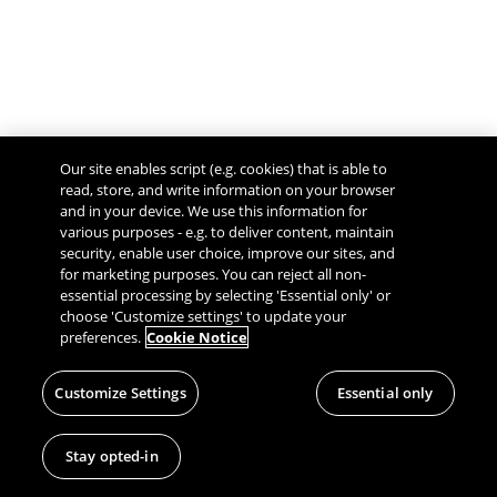
Our site enables script (e.g. cookies) that is able to
read, store, and write information on your browser
and in your device. We use this information for
various purposes - e.g. to deliver content, maintain
security, enable user choice, improve our sites, and
Give Feedback
for marketing purposes. You can reject all non-
essential processing by selecting 'Essential only' or
choose 'Customize settings' to update your
preferences.
Cookie Notice
Customize Settings
Essential only
Stay opted-in