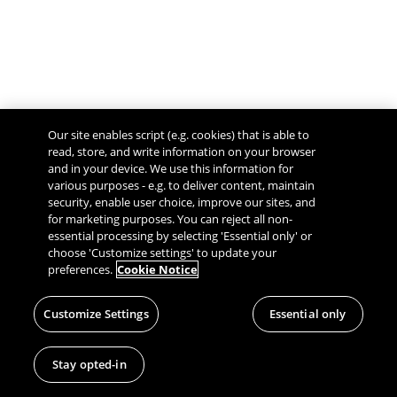
Our site enables script (e.g. cookies) that is able to
read, store, and write information on your browser
and in your device. We use this information for
various purposes - e.g. to deliver content, maintain
security, enable user choice, improve our sites, and
Give Feedback
for marketing purposes. You can reject all non-
essential processing by selecting 'Essential only' or
choose 'Customize settings' to update your
preferences.
Cookie Notice
Customize Settings
Essential only
Stay opted-in