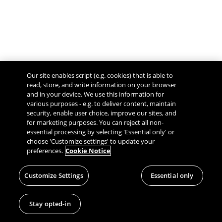
Our site enables script (e.g. cookies) that is able to
read, store, and write information on your browser
and in your device. We use this information for
various purposes - e.g. to deliver content, maintain
security, enable user choice, improve our sites, and
Give Feedback
for marketing purposes. You can reject all non-
essential processing by selecting 'Essential only' or
choose 'Customize settings' to update your
preferences.
Cookie Notice
Customize Settings
Essential only
Stay opted-in