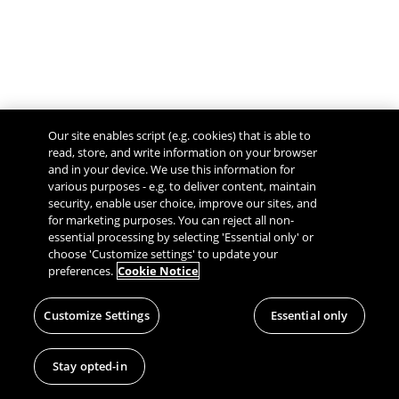
Our site enables script (e.g. cookies) that is able to
read, store, and write information on your browser
and in your device. We use this information for
various purposes - e.g. to deliver content, maintain
security, enable user choice, improve our sites, and
Give Feedback
for marketing purposes. You can reject all non-
essential processing by selecting 'Essential only' or
choose 'Customize settings' to update your
preferences.
Cookie Notice
Customize Settings
Essential only
Stay opted-in