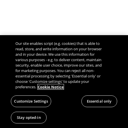
Our site enables script (e.g. cookies) that is able to
read, store, and write information on your browser
and in your device. We use this information for
various purposes - e.g. to deliver content, maintain
security, enable user choice, improve our sites, and
Give Feedback
for marketing purposes. You can reject all non-
essential processing by selecting 'Essential only' or
choose 'Customize settings' to update your
preferences.
Cookie Notice
Customize Settings
Essential only
Stay opted-in