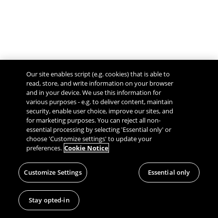
Our site enables script (e.g. cookies) that is able to
read, store, and write information on your browser
and in your device. We use this information for
various purposes - e.g. to deliver content, maintain
security, enable user choice, improve our sites, and
Give Feedback
for marketing purposes. You can reject all non-
essential processing by selecting 'Essential only' or
choose 'Customize settings' to update your
preferences.
Cookie Notice
Customize Settings
Essential only
Stay opted-in