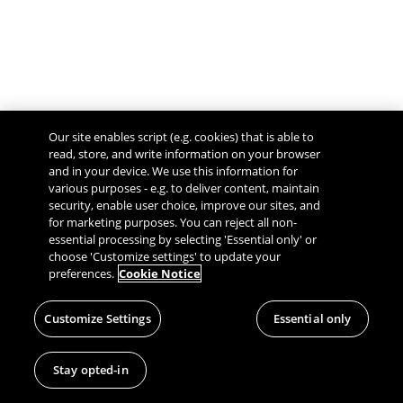
Our site enables script (e.g. cookies) that is able to
read, store, and write information on your browser
and in your device. We use this information for
various purposes - e.g. to deliver content, maintain
security, enable user choice, improve our sites, and
Give Feedback
for marketing purposes. You can reject all non-
essential processing by selecting 'Essential only' or
choose 'Customize settings' to update your
preferences.
Cookie Notice
Customize Settings
Essential only
Stay opted-in