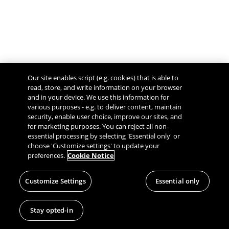
Our site enables script (e.g. cookies) that is able to
read, store, and write information on your browser
and in your device. We use this information for
various purposes - e.g. to deliver content, maintain
security, enable user choice, improve our sites, and
Give Feedback
for marketing purposes. You can reject all non-
essential processing by selecting 'Essential only' or
choose 'Customize settings' to update your
preferences.
Cookie Notice
Customize Settings
Essential only
Stay opted-in