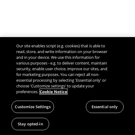
Our site enables script (e.g. cookies) that is able to
read, store, and write information on your browser
and in your device. We use this information for
various purposes - e.g. to deliver content, maintain
security, enable user choice, improve our sites, and
Give Feedback
for marketing purposes. You can reject all non-
essential processing by selecting 'Essential only' or
choose 'Customize settings' to update your
preferences.
Cookie Notice
Customize Settings
Essential only
Stay opted-in