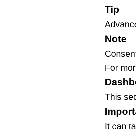
Tip
Advanced
Note
Consent
For mor
Dashb
This sec
Import
It can t