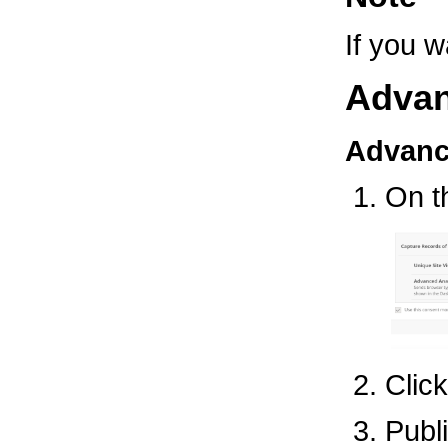
If you w
Advan
Advanc
On 
Clic
Publ