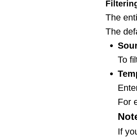
Filteri
The ent
The defa
Sou
To fi
Temp
Enter
For 
Not
If y