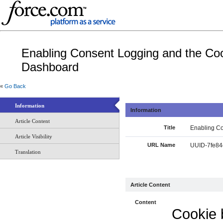
Enabling Consent Logging and the Co
Dashboard
«
Go Back
Information
Information
Article Content
Title
Enabling C
Article Visibility
URL Name
UUID-7fe84
Translation
Article Content
Content
Cookie 