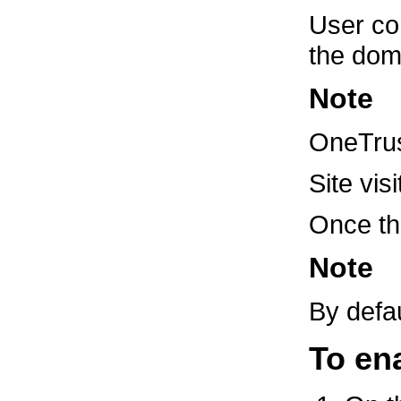
User con
the doma
Note
OneTrust
Site vi
Once the
Note
By defa
To en