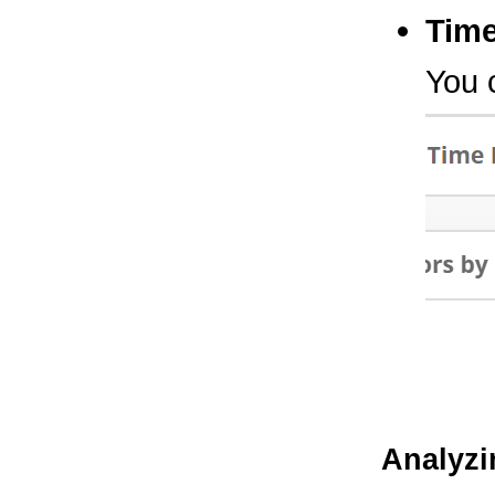
Tim
You 
Analyzi