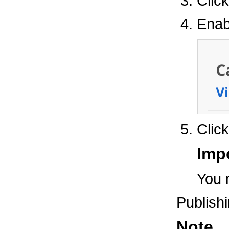
Clic
Enab
Clic
Imp
You 
Publish
Note