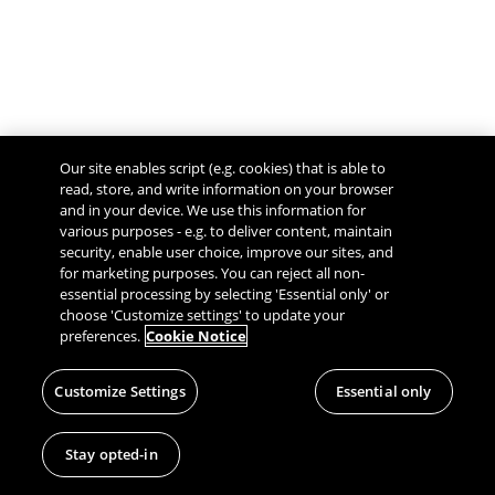
Our site enables script (e.g. cookies) that is able to
read, store, and write information on your browser
and in your device. We use this information for
various purposes - e.g. to deliver content, maintain
security, enable user choice, improve our sites, and
Give Feedback
for marketing purposes. You can reject all non-
essential processing by selecting 'Essential only' or
choose 'Customize settings' to update your
preferences.
Cookie Notice
Customize Settings
Essential only
Stay opted-in