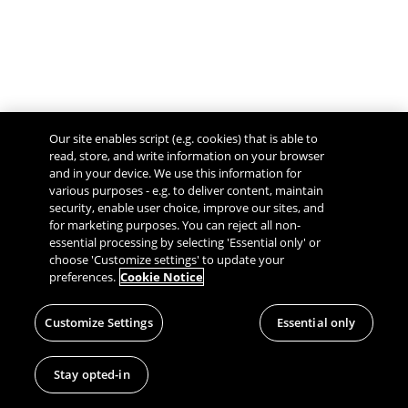
Our site enables script (e.g. cookies) that is able to
read, store, and write information on your browser
and in your device. We use this information for
various purposes - e.g. to deliver content, maintain
security, enable user choice, improve our sites, and
Give Feedback
for marketing purposes. You can reject all non-
essential processing by selecting 'Essential only' or
choose 'Customize settings' to update your
preferences.
Cookie Notice
Customize Settings
Essential only
Stay opted-in