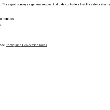
signal conveys a general request that data controllers limit the sale or sharing o
en appears.
s.
, see
Configuring Geolocation Rules
.