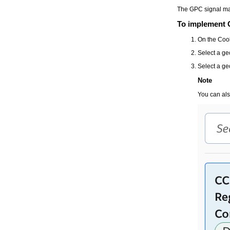
The GPC signal may
To implement 
On the
Coo
Select a ge
Select a ge
Note
You can als