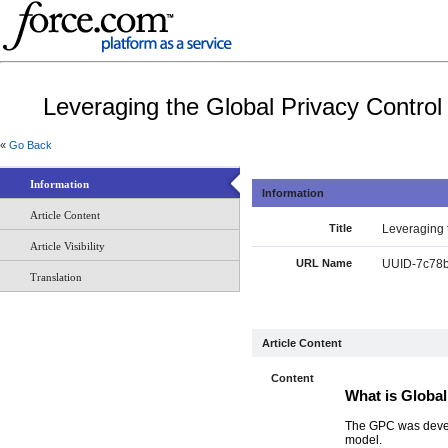
Leveraging the Global Privacy Control
«
Go Back
Information
Information
Article Content
Title
Leveraging 
Article Visibility
URL Name
UUID-7c78b
Translation
Article Content
Content
What is Globa
The GPC was develo
model.