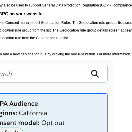
 also be used to support General Data Protection Regulation (GDPR) compliance. The 
GPC on your website
kie Consent
menu, select
Geolocation Rules
. The
Geolocation rule groups
list scre
olocation rule group from the list. The
Geolocation rule group details
screen appear
olocation rule from the
Geolocation rule
list.
o add a new geolocation rule by clicking the
Add rule
button. For more information