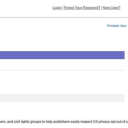
Login
|
Forgot Your Password?
|
New User?
Printable View
 and civil rights groups to help publishers easily respect US privacy opt-out of s