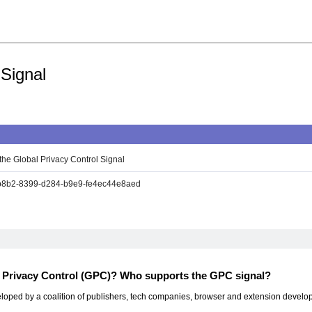
 Signal
the Global Privacy Control Signal
8b2-8399-d284-b9e9-fe4ec44e8aed
l Privacy Control (GPC)? Who supports the GPC signal?
ped by a coalition of publishers, tech companies, browser and extension developers,