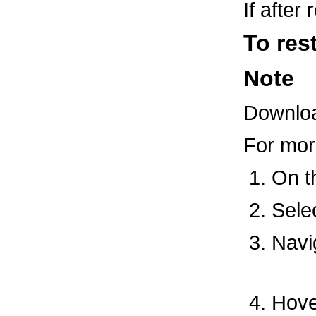
If after
To res
Note
Download
For mor
On 
Sele
Navi
Hover