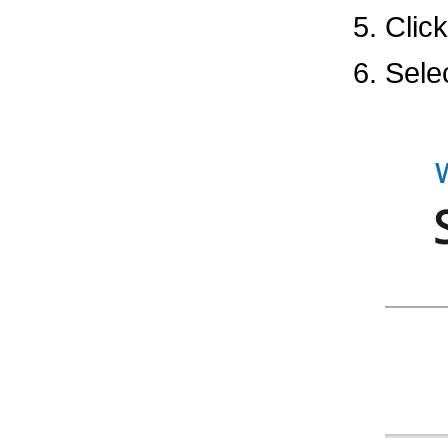
Clic
Sele