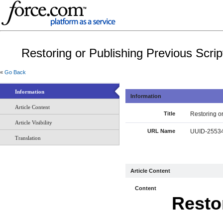
Restoring or Publishing Previous Scrip
«
Go Back
Information
Information
Article Content
Title
Restoring or
Article Visibility
URL Name
UUID-25534
Translation
Article Content
Content
Resto