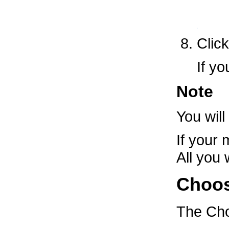
Clic
If y
Note
You will
If your
All you 
Choos
The
Cho