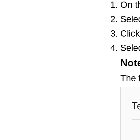
On 
Selec
Clic
Sele
Not
The f