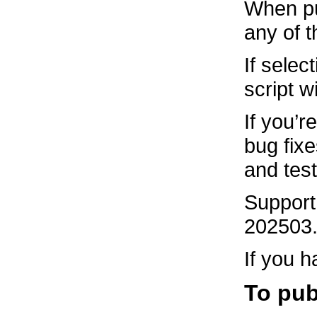
When pub
any of t
If selec
script w
If you’r
bug fix
and tes
Support 
202503.2
If you h
To pub